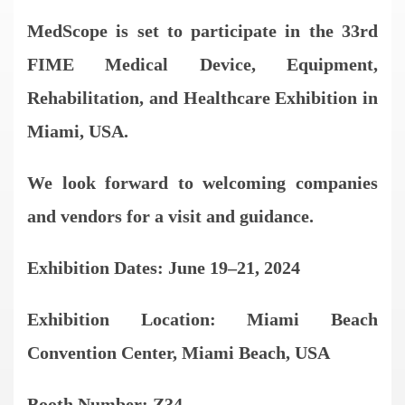
MedScope is set to participate in the 33rd
FIME Medical Device, Equipment,
Rehabilitation, and Healthcare Exhibition in
Miami, USA.
We look forward to welcoming companies
and vendors for a visit and guidance.
Exhibition Dates: June 19–21, 2024
Exhibition Location: Miami Beach
Convention Center, Miami Beach, USA
Booth Number: Z34