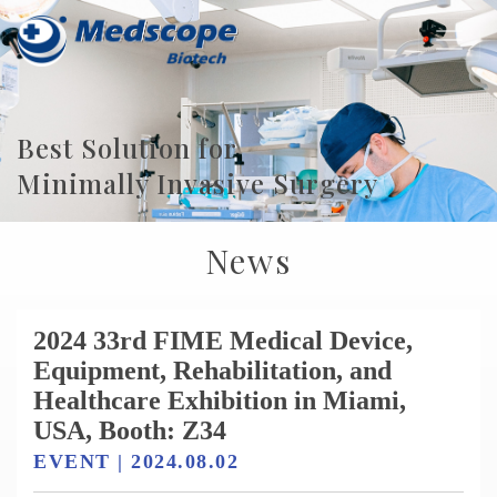
Best Solution for
Minimally Invasive Surgery
News
2024 33rd FIME Medical Device,
Equipment, Rehabilitation, and
Healthcare Exhibition in Miami,
USA, Booth: Z34
EVENT | 2024.08.02